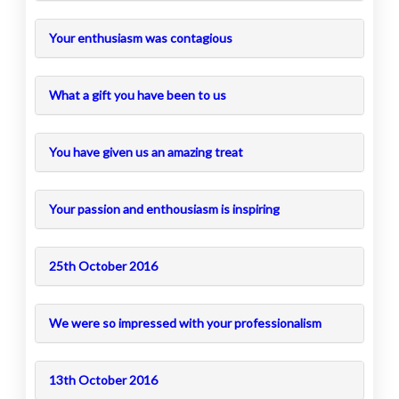
Your enthusiasm was contagious
What a gift you have been to us
You have given us an amazing treat
Your passion and enthousiasm is inspiring
25th October 2016
We were so impressed with your professionalism
13th October 2016