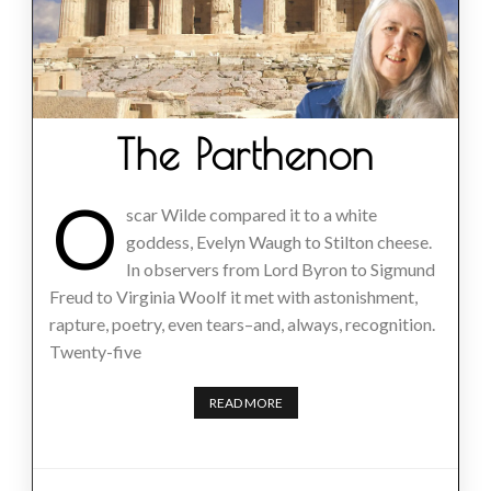
The Parthenon
O
scar Wilde compared it to a white
goddess, Evelyn Waugh to Stilton cheese.
In observers from Lord Byron to Sigmund
Freud to Virginia Woolf it met with astonishment,
rapture, poetry, even tears–and, always, recognition.
Twenty-five
READ MORE