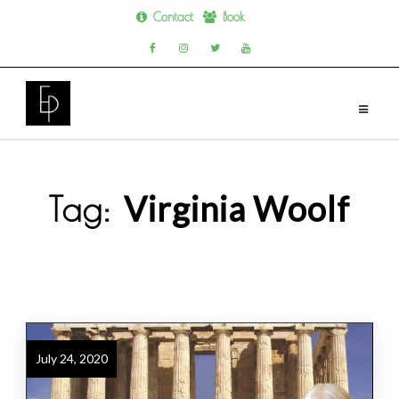
Contact
Book
Skip
to
content
Virginia Woolf
Tag:
July 24, 2020