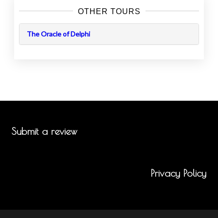
OTHER TOURS
The Oracle of Delphi
Submit a review
Privacy Policy