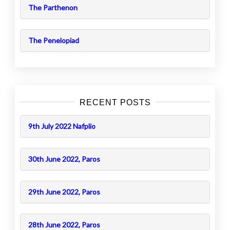
The Parthenon
The Penelopiad
RECENT POSTS
9th July 2022 Nafplio
30th June 2022, Paros
29th June 2022, Paros
28th June 2022, Paros