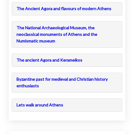
The Ancient Agora and flavours of modern Athens
The National Archaeological Museum, the
neoclassical monuments of Athens and the
Numismatic museum
The ancient Agora and Kerameikos
Byzantine past for medieval and Christian history
enthusiasts
Lets walk around Athens