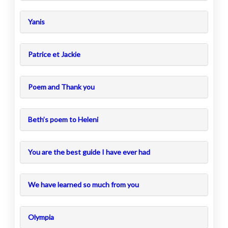
Yanis
Patrice et Jackie
Poem and Thank you
Beth’s poem to Heleni
You are the best guide I have ever had
We have learned so much from you
Olympia