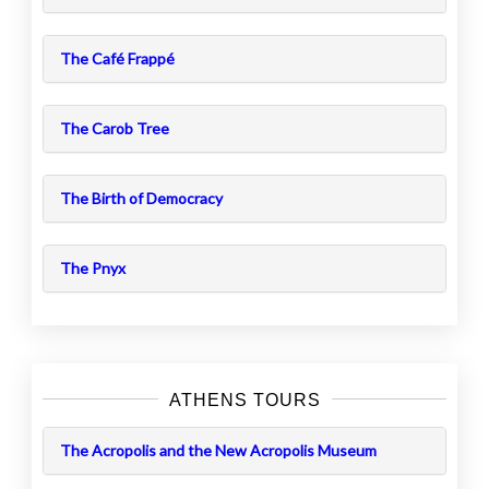
The Café Frappé
The Carob Tree
The Birth of Democracy
The Pnyx
ATHENS TOURS
The Acropolis and the New Acropolis Museum