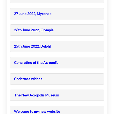
27 June 2022, Mycenae
26th June 2022, Olympia
25th June 2022, Delphi
Concreting of the Acropolis
Christmas wishes
The New Acropolis Museum
Welcome to my new website