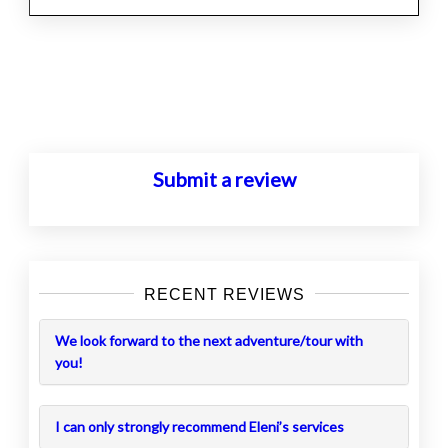
Posts
navigation
Submit a review
RECENT REVIEWS
We look forward to the next adventure/tour with
you!
I can only strongly recommend Eleni’s services