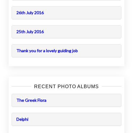
26th July 2016
25th July 2016
Thank you for a lovely guiding job
RECENT PHOTO ALBUMS
The Greek Flora
Delphi