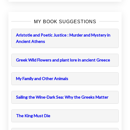
MY BOOK SUGGESTIONS
Aristotle and Poetic Justice : Murder and Mystery in
Ancient Athens
Greek Wild Flowers and plant lore in ancient Greece
My Family and Other Animals
Sailing the Wine-Dark Sea: Why the Greeks Matter
The King Must Die