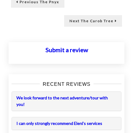
Previous
Previous
The Pnyx
post:
navigation
Next
Next
The Carob Tree
post:
Submit a review
RECENT REVIEWS
We look forward to the next adventure/tour with
you!
I can only strongly recommend Eleni’s services