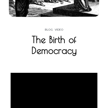
BLOG
VIDEO
The Birth of
Democracy