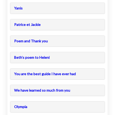
Yanis
Patrice et Jackie
Poem and Thank you
Beth’s poem to Heleni
You are the best guide I have ever had
We have learned so much from you
Olympia