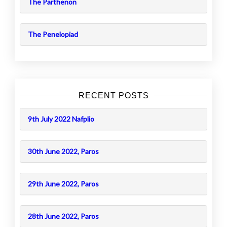
The Parthenon
The Penelopiad
RECENT POSTS
9th July 2022 Nafplio
30th June 2022, Paros
29th June 2022, Paros
28th June 2022, Paros