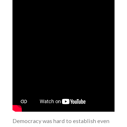
Democracy was hard to establish even