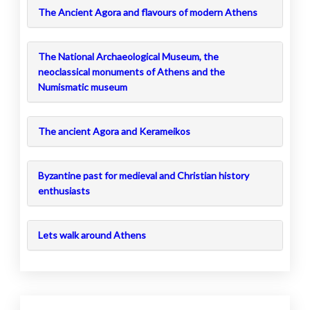
The Ancient Agora and flavours of modern Athens
The National Archaeological Museum, the
neoclassical monuments of Athens and the
Numismatic museum
The ancient Agora and Kerameikos
Byzantine past for medieval and Christian history
enthusiasts
Lets walk around Athens