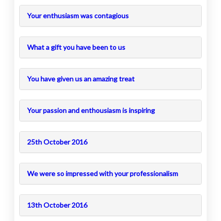
Your enthusiasm was contagious
What a gift you have been to us
You have given us an amazing treat
Your passion and enthousiasm is inspiring
25th October 2016
We were so impressed with your professionalism
13th October 2016