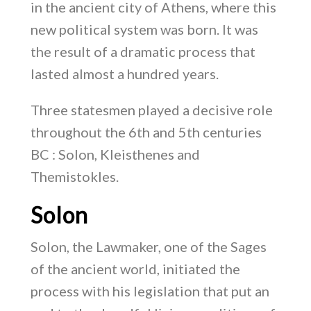
in the ancient city of Athens, where this
new political system was born. It was
the result of a dramatic process that
lasted almost a hundred years.
Three statesmen played a decisive role
throughout the 6th and 5th centuries
BC : Solon, Kleisthenes and
Themistokles.
Solon
Solon, the Lawmaker, one of the Sages
of the ancient world, initiated the
process with his legislation that put an