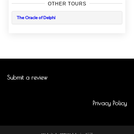
OTHER TOURS
The Oracle of Delphi
Submit a review
Privacy Policy