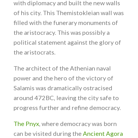
with diplomacy and built the new walls
of his city. This Themistokleian wall was
filled with the funerary monuments of
the aristocracy. This was possibly a
political statement against the glory of
the aristocrats.
The architect of the Athenian naval
power and the hero of the victory of
Salamis was dramatically ostracised
around 472BC, leaving the city safe to
progress further and refine democracy.
The Pnyx
, where democracy was born
can be visited during the
Ancient Agora