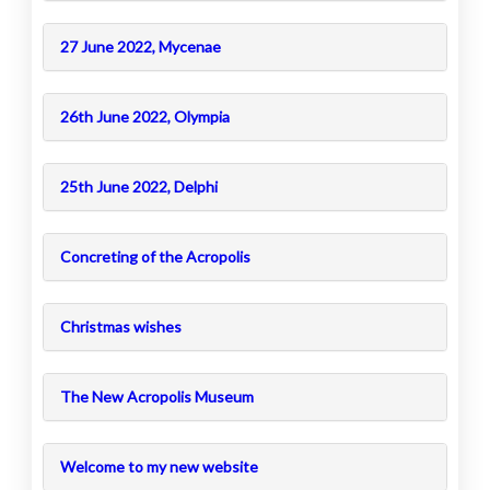
27 June 2022, Mycenae
26th June 2022, Olympia
25th June 2022, Delphi
Concreting of the Acropolis
Christmas wishes
The New Acropolis Museum
Welcome to my new website