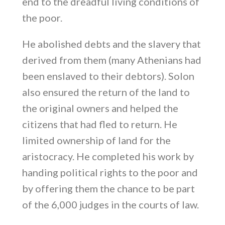
end to the dreadful living conditions of
the poor.
He abolished debts and the slavery that
derived from them (many Athenians had
been enslaved to their debtors). Solon
also ensured the return of the land to
the original owners and helped the
citizens that had fled to return. He
limited ownership of land for the
aristocracy. He completed his work by
handing political rights to the poor and
by offering them the chance to be part
of the 6,000 judges in the courts of law.