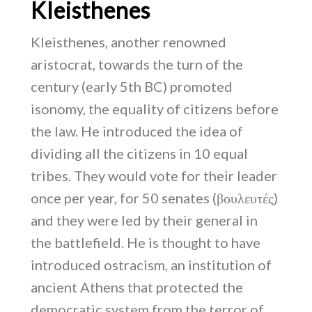
Kleisthenes
Kleisthenes, another renowned
aristocrat, towards the turn of the
century (early 5th BC) promoted
isonomy, the equality of citizens before
the law. He introduced the idea of
dividing all the citizens in 10 equal
tribes. They would vote for their leader
once per year, for 50 senates (βουλευτές)
and they were led by their general in
the battlefield. He is thought to have
introduced ostracism, an institution of
ancient Athens that protected the
democratic system from the terror of