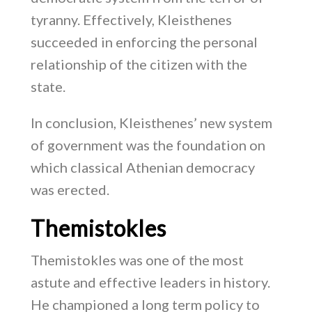
tyranny. Effectively, Kleisthenes
succeeded in enforcing the personal
relationship of the citizen with the
state.
In conclusion, Kleisthenes’ new system
of government was the foundation on
which classical Athenian democracy
was erected.
Themistokles
Themistokles was one of the most
astute and effective leaders in history.
He championed a long term policy to