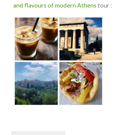
and flavours of modern Athens
tour :
Post