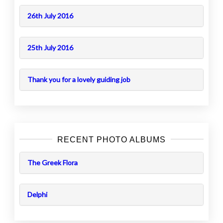
26th July 2016
25th July 2016
Thank you for a lovely guiding job
RECENT PHOTO ALBUMS
The Greek Flora
Delphi