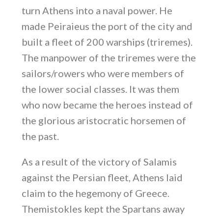
turn Athens into a naval power. He
made Peiraieus the port of the city and
built a fleet of 200 warships (triremes).
The manpower of the triremes were the
sailors/rowers who were members of
the lower social classes. It was them
who now became the heroes instead of
the glorious aristocratic horsemen of
the past.
As a result of the victory of Salamis
against the Persian fleet, Athens laid
claim to the hegemony of Greece.
Themistokles kept the Spartans away