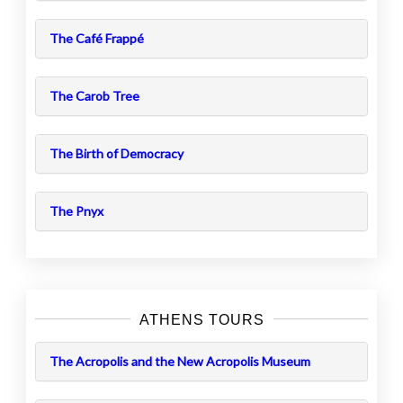
The Café Frappé
The Carob Tree
The Birth of Democracy
The Pnyx
ATHENS TOURS
The Acropolis and the New Acropolis Museum