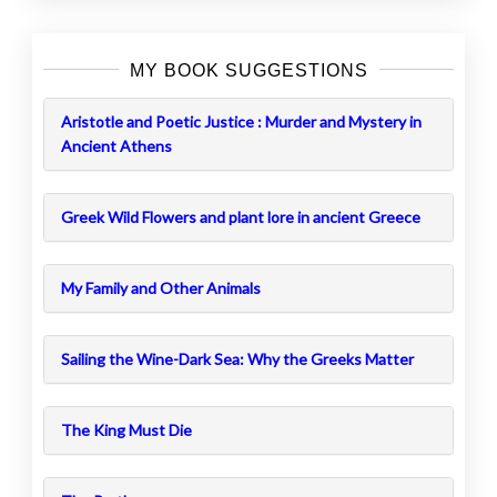
MY BOOK SUGGESTIONS
Aristotle and Poetic Justice : Murder and Mystery in
Ancient Athens
Greek Wild Flowers and plant lore in ancient Greece
My Family and Other Animals
Sailing the Wine-Dark Sea: Why the Greeks Matter
The King Must Die