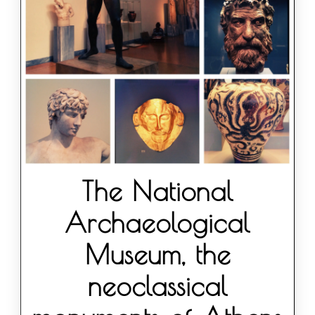
The National
Archaeological
Museum, the
neoclassical