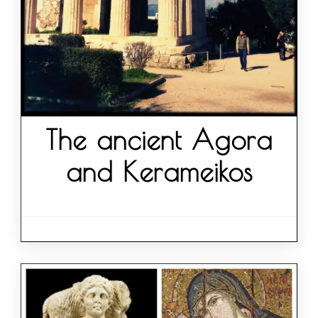
The ancient Agora
and Kerameikos