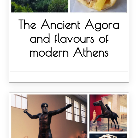
The Ancient Agora
and flavours of
modern Athens