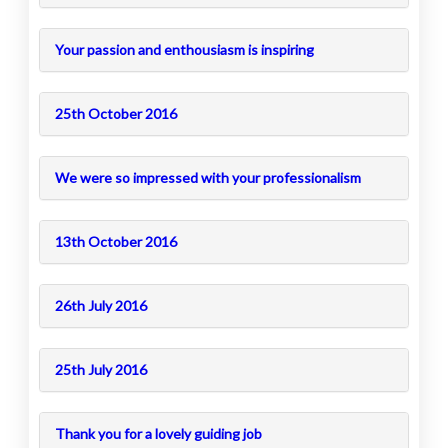
Your passion and enthousiasm is inspiring
25th October 2016
We were so impressed with your professionalism
13th October 2016
26th July 2016
25th July 2016
Thank you for a lovely guiding job