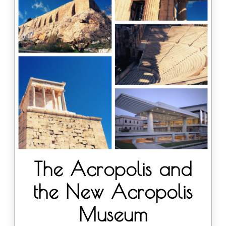
The Acropolis and
the New Acropolis
Museum