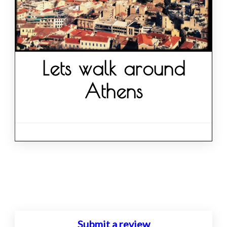
Lets walk around
Athens
Posts
navigation
Submit a review