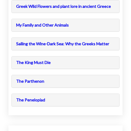
Greek Wild Flowers and plant lore in ancient Greece
My Family and Other Animals
Sailing the Wine-Dark Sea: Why the Greeks Matter
The King Must Die
The Parthenon
The Penelopiad