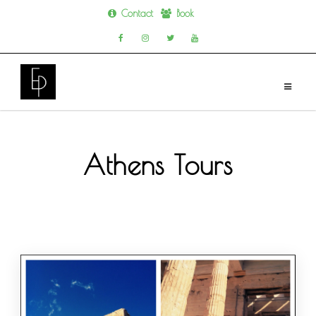
Contact
Book
Skip
to
content
Athens Tours