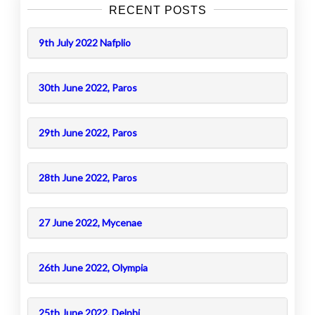
RECENT POSTS
9th July 2022 Nafplio
30th June 2022, Paros
29th June 2022, Paros
28th June 2022, Paros
27 June 2022, Mycenae
26th June 2022, Olympia
25th June 2022, Delphi