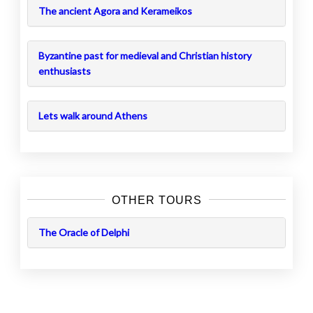
The ancient Agora and Kerameikos
Byzantine past for medieval and Christian history
enthusiasts
Lets walk around Athens
OTHER TOURS
The Oracle of Delphi