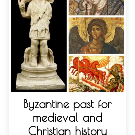
Byzantine past for
medieval and
Christian history