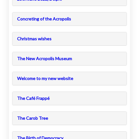
Concreting of the Acropolis
Christmas wishes
The New Acropolis Museum
Welcome to my new website
The Café Frappé
The Carob Tree
The Birth of Democracy