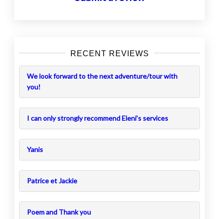
RECENT REVIEWS
We look forward to the next adventure/tour with
you!
I can only strongly recommend Eleni’s services
Yanis
Patrice et Jackie
Poem and Thank you