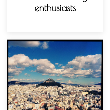
enthusiasts