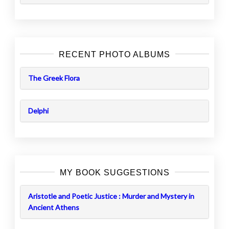
RECENT PHOTO ALBUMS
The Greek Flora
Delphi
MY BOOK SUGGESTIONS
Aristotle and Poetic Justice : Murder and Mystery in
Ancient Athens