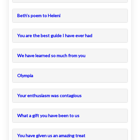
Beth’s poem to Heleni
You are the best guide I have ever had
We have learned so much from you
Olympia
Your enthusiasm was contagious
What a gift you have been to us
You have given us an amazing treat