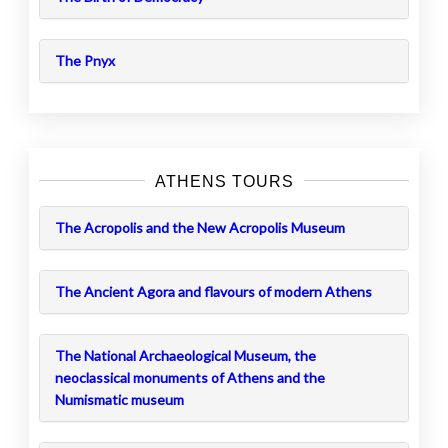
The Pnyx
ATHENS TOURS
The Acropolis and the New Acropolis Museum
The Ancient Agora and flavours of modern Athens
The National Archaeological Museum, the
neoclassical monuments of Athens and the
Numismatic museum