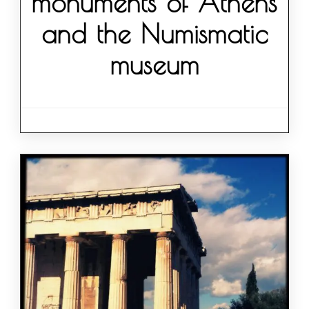
monuments of Athens
and the Numismatic
museum