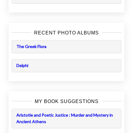
RECENT PHOTO ALBUMS
The Greek Flora
Delphi
MY BOOK SUGGESTIONS
Aristotle and Poetic Justice : Murder and Mystery in
Ancient Athens