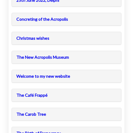
25th June 2022, Delphi
Concreting of the Acropolis
Christmas wishes
The New Acropolis Museum
Welcome to my new website
The Café Frappé
The Carob Tree