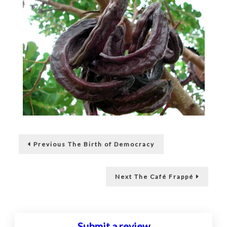
Post
Previous
Previous
The Birth of Democracy
post:
navigation
Next
Next
The Café Frappé
post:
Submit a review