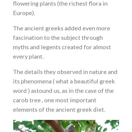
flowering plants (the richest flora in
Europe).
The ancient greeks added even more
fascination to the subject through
myths and legents created for almost
every plant.
The details they observed in nature and
its phenomena ( what a beautiful greek
word ) astound us, as in the case of the
carob tree , one most important
elements of the ancient greek diet.