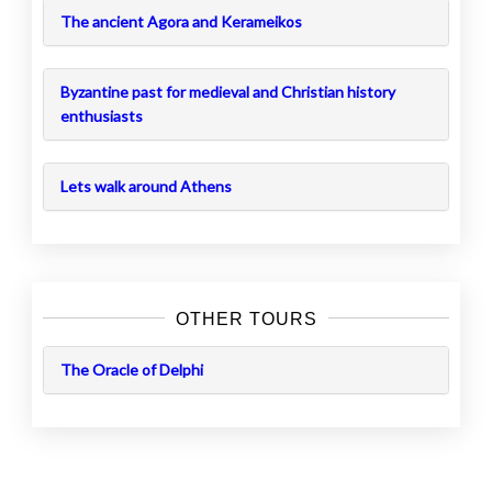
The ancient Agora and Kerameikos
Byzantine past for medieval and Christian history
enthusiasts
Lets walk around Athens
OTHER TOURS
The Oracle of Delphi