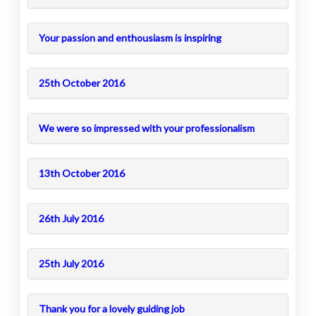
Your passion and enthousiasm is inspiring
25th October 2016
We were so impressed with your professionalism
13th October 2016
26th July 2016
25th July 2016
Thank you for a lovely guiding job