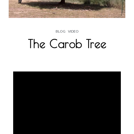
BLOG
VIDEO
The Carob Tree