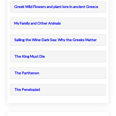
Greek Wild Flowers and plant lore in ancient Greece
My Family and Other Animals
Sailing the Wine-Dark Sea: Why the Greeks Matter
The King Must Die
The Parthenon
The Penelopiad