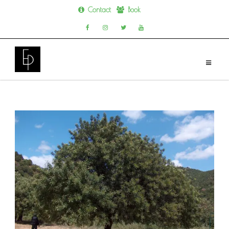
Contact
Book
Skip
to
content