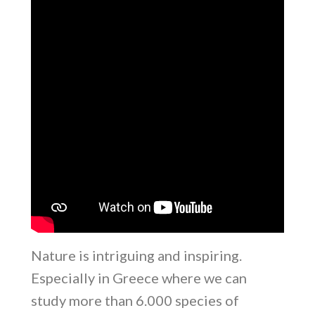
Nature is intriguing and inspiring.
Especially in Greece where we can
study more than 6.000 species of