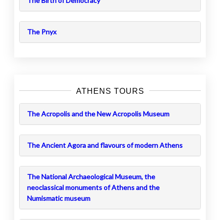
The Birth of Democracy
The Pnyx
ATHENS TOURS
The Acropolis and the New Acropolis Museum
The Ancient Agora and flavours of modern Athens
The National Archaeological Museum, the
neoclassical monuments of Athens and the
Numismatic museum