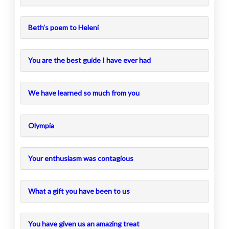
Beth’s poem to Heleni
You are the best guide I have ever had
We have learned so much from you
Olympia
Your enthusiasm was contagious
What a gift you have been to us
You have given us an amazing treat