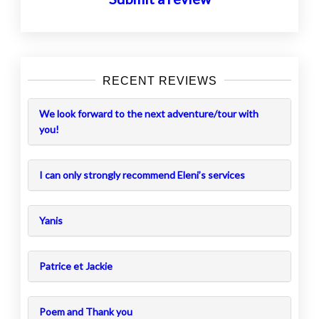
RECENT REVIEWS
We look forward to the next adventure/tour with
you!
I can only strongly recommend Eleni’s services
Yanis
Patrice et Jackie
Poem and Thank you