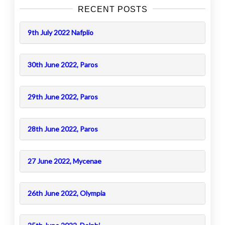
RECENT POSTS
9th July 2022 Nafplio
30th June 2022, Paros
29th June 2022, Paros
28th June 2022, Paros
27 June 2022, Mycenae
26th June 2022, Olympia