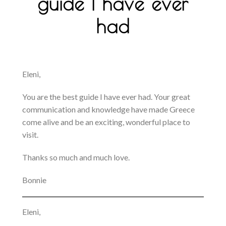
guide I have ever
had
Eleni,
You are the best guide I have ever had. Your great
communication and knowledge have made Greece
come alive and be an exciting, wonderful place to
visit.
Thanks so much and much love.
Bonnie
Eleni,