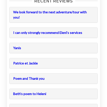
RECENT REVIEWS
We look forward to the next adventure/tour with
you!
I can only strongly recommend Eleni’s services
Yanis
Patrice et Jackie
Poem and Thank you
Beth’s poem to Heleni