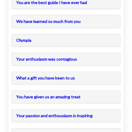
You are the best guide I have ever had
We have learned so much from you
Olympia
Your enthusiasm was contagious
What a gift you have been to us
You have given us an amazing treat
Your passion and enthousiasm is inspiring