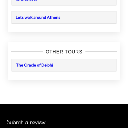
Lets walk around Athens
OTHER TOURS
The Oracle of Delphi
Submit a review