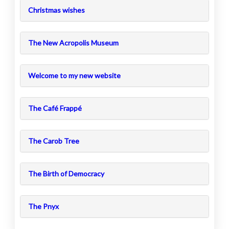
Christmas wishes
The New Acropolis Museum
Welcome to my new website
The Café Frappé
The Carob Tree
The Birth of Democracy
The Pnyx