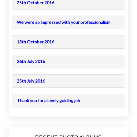
25th October 2016
We were so impressed with your professionalism
13th October 2016
26th July 2016
25th July 2016
Thank you for a lovely guiding job