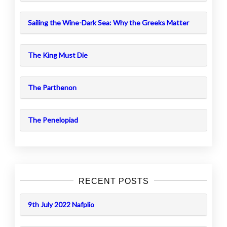
Sailing the Wine-Dark Sea: Why the Greeks Matter
The King Must Die
The Parthenon
The Penelopiad
RECENT POSTS
9th July 2022 Nafplio