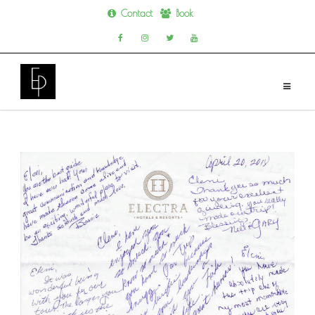
Contact
Book
Skip
to
content