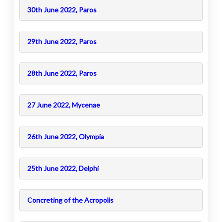
30th June 2022, Paros
29th June 2022, Paros
28th June 2022, Paros
27 June 2022, Mycenae
26th June 2022, Olympia
25th June 2022, Delphi
Concreting of the Acropolis