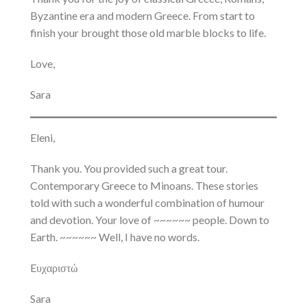
Byzantine era and modern Greece. From start to
finish your brought those old marble blocks to life.
Love,
Sara
Eleni,
Thank you. You provided such a great tour.
Contemporary Greece to Minoans. These stories
told with such a wonderful combination of humour
and devotion. Your love of ~~~~~~ people. Down to
Earth. ~~~~~~ Well, I have no words.
Eυχαριστώ
Sara