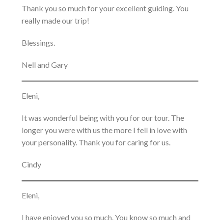
Thank you so much for your excellent guiding. You
really made our trip!
Blessings.
Nell and Gary
Eleni,
It was wonderful being with you for our tour. The
longer you were with us the more I fell in love with
your personality. Thank you for caring for us.
Cindy
Eleni,
I have enjoyed you so much. You know so much and