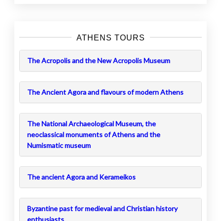
ATHENS TOURS
The Acropolis and the New Acropolis Museum
The Ancient Agora and flavours of modern Athens
The National Archaeological Museum, the
neoclassical monuments of Athens and the
Numismatic museum
The ancient Agora and Kerameikos
Byzantine past for medieval and Christian history
enthusiasts