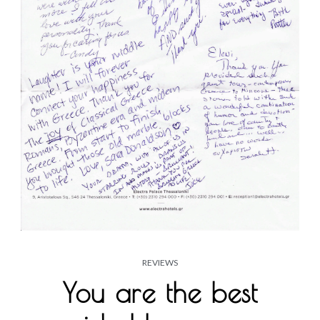
REVIEWS
You are the best