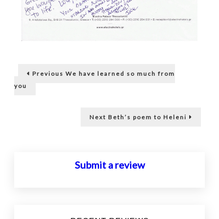
Post
Previous
Previous
We have learned so much from
post:
navigation
you
Next
Next
Beth’s poem to Heleni
post:
Submit a review