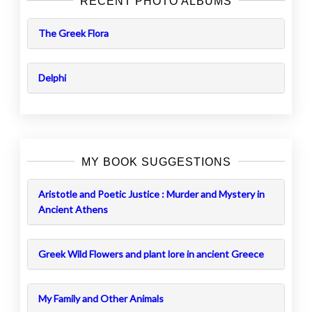
RECENT PHOTO ALBUMS
The Greek Flora
Delphi
MY BOOK SUGGESTIONS
Aristotle and Poetic Justice : Murder and Mystery in
Ancient Athens
Greek Wild Flowers and plant lore in ancient Greece
My Family and Other Animals