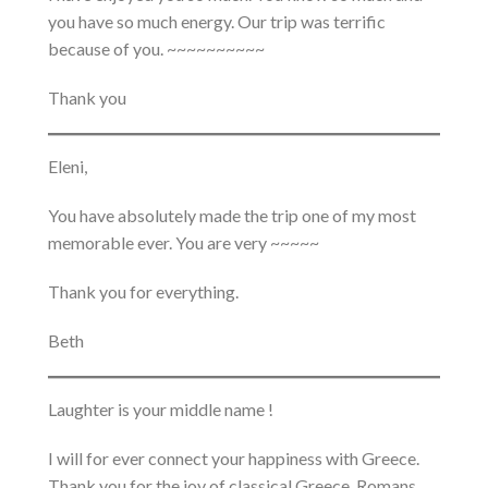
you have so much energy. Our trip was terrific
because of you. ~~~~~~~~~~
Thank you
Eleni,
You have absolutely made the trip one of my most
memorable ever. You are very ~~~~~
Thank you for everything.
Beth
Laughter is your middle name !
I will for ever connect your happiness with Greece.
Thank you for the joy of classical Greece, Romans,