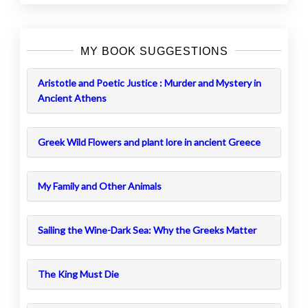
MY BOOK SUGGESTIONS
Aristotle and Poetic Justice : Murder and Mystery in
Ancient Athens
Greek Wild Flowers and plant lore in ancient Greece
My Family and Other Animals
Sailing the Wine-Dark Sea: Why the Greeks Matter
The King Must Die