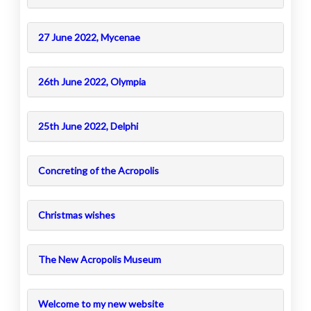
27 June 2022, Mycenae
26th June 2022, Olympia
25th June 2022, Delphi
Concreting of the Acropolis
Christmas wishes
The New Acropolis Museum
Welcome to my new website