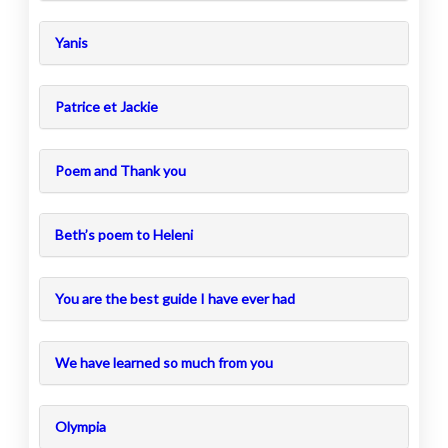
Yanis
Patrice et Jackie
Poem and Thank you
Beth’s poem to Heleni
You are the best guide I have ever had
We have learned so much from you
Olympia