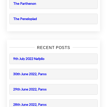
The Parthenon
The Penelopiad
RECENT POSTS
9th July 2022 Nafplio
30th June 2022, Paros
29th June 2022, Paros
28th June 2022, Paros