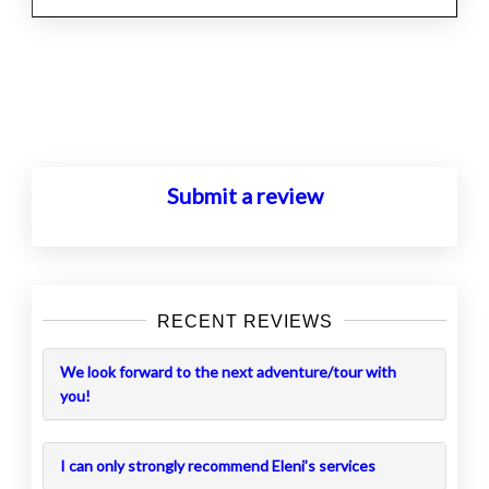
Posts
navigation
Submit a review
RECENT REVIEWS
We look forward to the next adventure/tour with
you!
I can only strongly recommend Eleni’s services