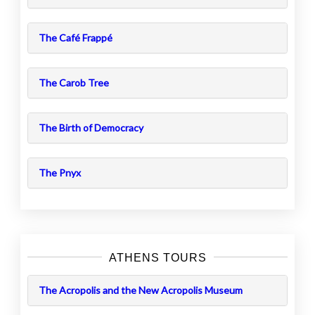
The Café Frappé
The Carob Tree
The Birth of Democracy
The Pnyx
ATHENS TOURS
The Acropolis and the New Acropolis Museum