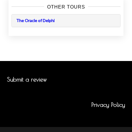
OTHER TOURS
The Oracle of Delphi
Submit a review
Privacy Policy