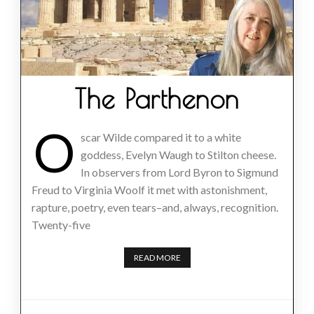
The Parthenon
O
scar Wilde compared it to a white
goddess, Evelyn Waugh to Stilton cheese.
In observers from Lord Byron to Sigmund
Freud to Virginia Woolf it met with astonishment,
rapture, poetry, even tears–and, always, recognition.
Twenty-five
READ MORE