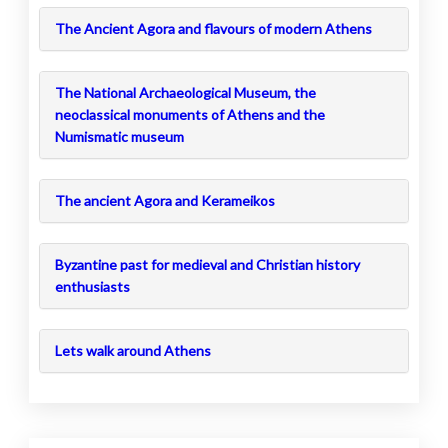
The Ancient Agora and flavours of modern Athens
The National Archaeological Museum, the
neoclassical monuments of Athens and the
Numismatic museum
The ancient Agora and Kerameikos
Byzantine past for medieval and Christian history
enthusiasts
Lets walk around Athens