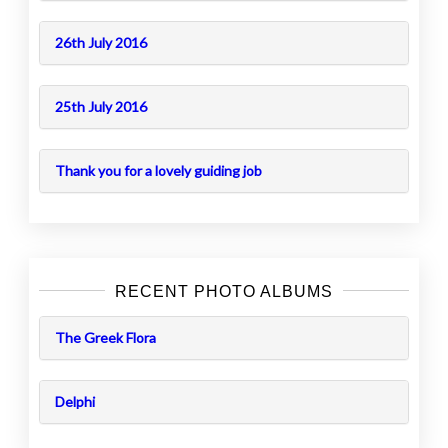
26th July 2016
25th July 2016
Thank you for a lovely guiding job
RECENT PHOTO ALBUMS
The Greek Flora
Delphi