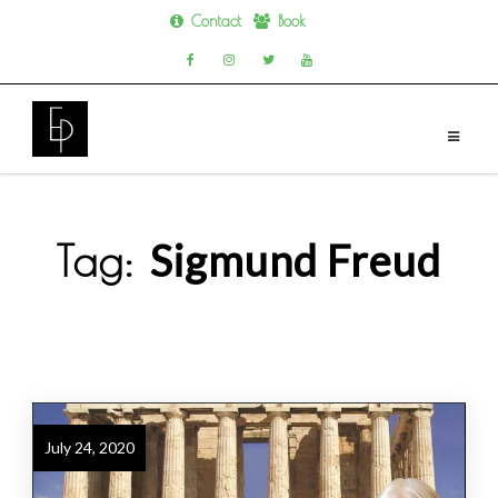
Contact
Book
Skip
to
content
Sigmund Freud
Tag:
July 24, 2020