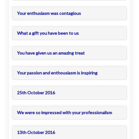
Your enthusiasm was contagious
What a gift you have been to us
You have given us an amazing treat
Your passion and enthousiasm is inspiring
25th October 2016
We were so impressed with your professionalism
13th October 2016