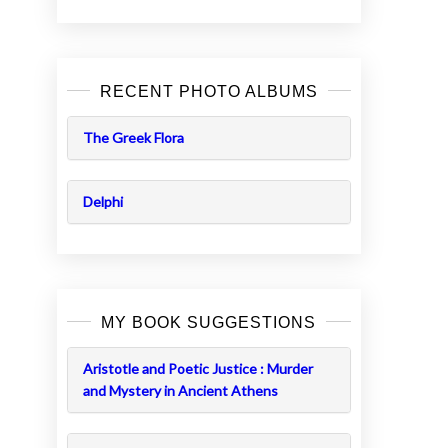
RECENT PHOTO ALBUMS
The Greek Flora
Delphi
MY BOOK SUGGESTIONS
Aristotle and Poetic Justice : Murder
and Mystery in Ancient Athens