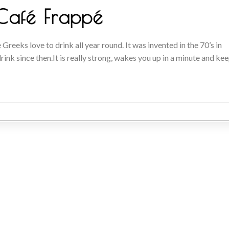
Café Frappé
 Greeks love to drink all year round. It was invented in the 70’s in
ink since then.It is really strong, wakes you up in a minute and ke