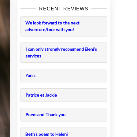
RECENT REVIEWS
We look forward to the next
adventure/tour with you!
I can only strongly recommend Eleni’s
services
Yanis
Patrice et Jackie
Poem and Thank you
Beth’s poem to Heleni