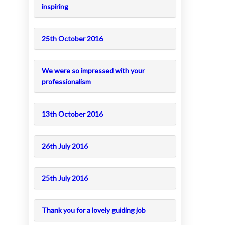
inspiring
25th October 2016
We were so impressed with your
professionalism
13th October 2016
26th July 2016
25th July 2016
Thank you for a lovely guiding job