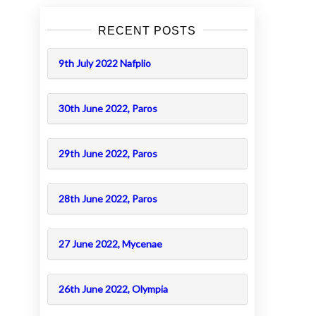
RECENT POSTS
9th July 2022 Nafplio
30th June 2022, Paros
29th June 2022, Paros
28th June 2022, Paros
27 June 2022, Mycenae
26th June 2022, Olympia