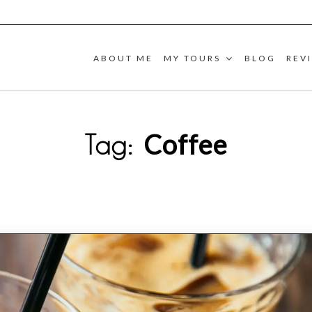
ABOUT ME
MY TOURS
BLOG
REV
Coffee
Tag: