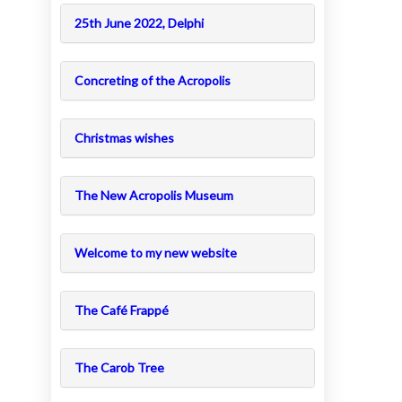
25th June 2022, Delphi
Concreting of the Acropolis
Christmas wishes
The New Acropolis Museum
Welcome to my new website
The Café Frappé
The Carob Tree