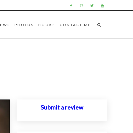
IEWS
PHOTOS
BOOKS
CONTACT ME
Submit a review