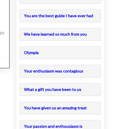
You are the best guide I have ever had
eps
We have learned so much from you
Olympia
Your enthusiasm was contagious
What a gift you have been to us
You have given us an amazing treat
Your passion and enthousiasm is