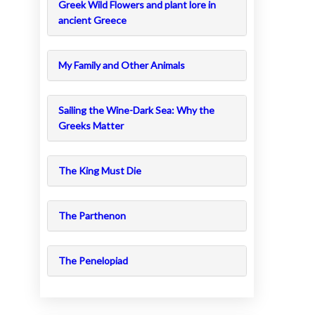
Greek Wild Flowers and plant lore in
ancient Greece
My Family and Other Animals
Sailing the Wine-Dark Sea: Why the
Greeks Matter
The King Must Die
The Parthenon
The Penelopiad