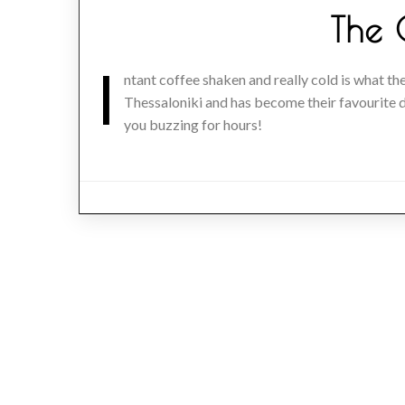
The 
I
ntant coffee shaken and really cold is what the
Thessaloniki and has become their favourite dr
you buzzing for hours!
Posts
navigation