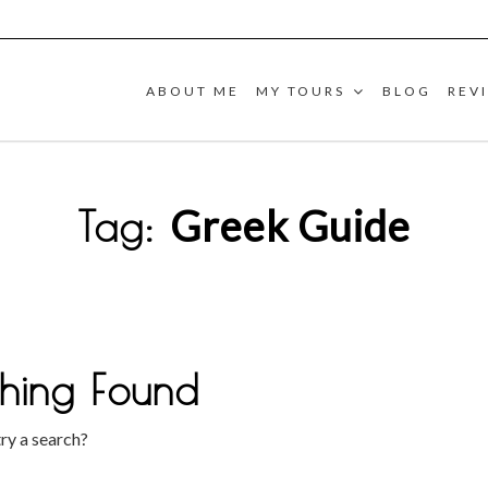
ABOUT ME
MY TOURS
BLOG
REV
Greek Guide
Tag:
hing Found
try a search?