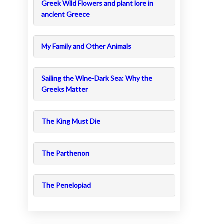
Greek Wild Flowers and plant lore in
ancient Greece
My Family and Other Animals
Sailing the Wine-Dark Sea: Why the
Greeks Matter
The King Must Die
The Parthenon
The Penelopiad