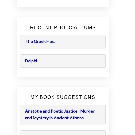
RECENT PHOTO ALBUMS
The Greek Flora
Delphi
MY BOOK SUGGESTIONS
Aristotle and Poetic Justice : Murder
and Mystery in Ancient Athens