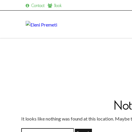
Contact
Book
Skip
to
content
Not
It looks like nothing was found at this location. Maybe 
Search