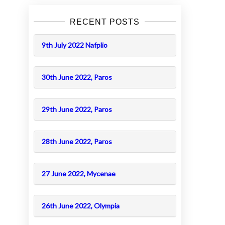
RECENT POSTS
9th July 2022 Nafplio
30th June 2022, Paros
29th June 2022, Paros
28th June 2022, Paros
27 June 2022, Mycenae
26th June 2022, Olympia