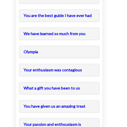
You are the best guide I have ever had
We have learned so much from you
Olympia
Your enthusiasm was contagious
What a gift you have been to us
You have given us an amazing treat
Your passion and enthousiasm is