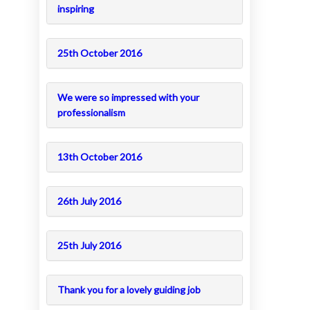
inspiring
25th October 2016
We were so impressed with your
professionalism
13th October 2016
26th July 2016
25th July 2016
Thank you for a lovely guiding job