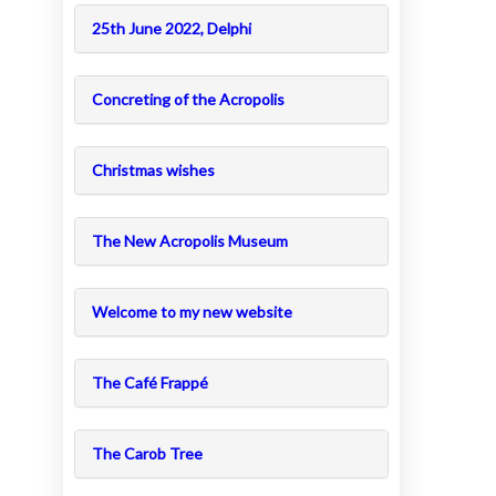
25th June 2022, Delphi
Concreting of the Acropolis
Christmas wishes
The New Acropolis Museum
Welcome to my new website
The Café Frappé
The Carob Tree