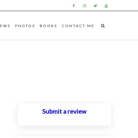
IEWS
PHOTOS
BOOKS
CONTACT ME
Submit a review