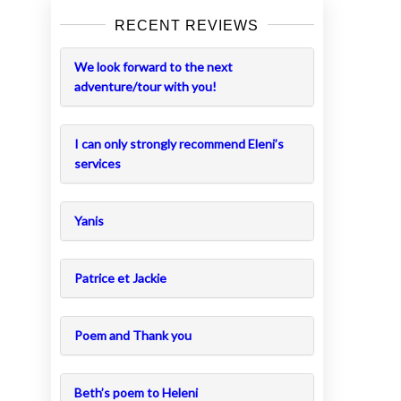
RECENT REVIEWS
We look forward to the next
adventure/tour with you!
I can only strongly recommend Eleni’s
services
Yanis
Patrice et Jackie
Poem and Thank you
Beth’s poem to Heleni